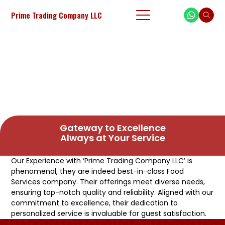
Prime Trading Company LLC
Gateway to Excellence
Always at Your Service
Our Experience with ‘Prime Trading Company LLC’ is
phenomenal, they are indeed best-in-class Food
Services company. Their offerings meet diverse needs,
ensuring top-notch quality and reliability. Aligned with our
commitment to excellence, their dedication to
personalized service is invaluable for guest satisfaction.