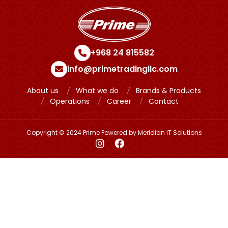
+968 24 815582
info@primetradingllc.com
About us
What we do
Brands & Products
Operations
Career
Contact
Copyright © 2024 Prime Powered by
Meridian IT Solutions