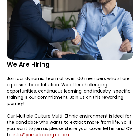
We Are Hiring
Join our dynamic team of over 100 members who share
a passion to distribution. We offer challenging
opportunities, continuous learning, and industry-specific
training is our commitment. Join us on this rewarding
journey!
Our Multiple Culture Multi-Ethnic environment is Ideal for
the candidate who wants to extract more from life. So, if
you want to join us please share your cover letter and CV
to
info@primetrading.co.om