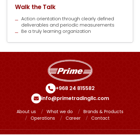
Walk the Talk
Action orientation through clearly defined
deliverables and periodic measurements
Be a truly learning organization
+968 24 815582
info@primetradingllc.com
About us
What we do
Brands & Products
Operations
Career
Contact
Copyright © 2024 Prime Powered by
Meridian IT Solutions