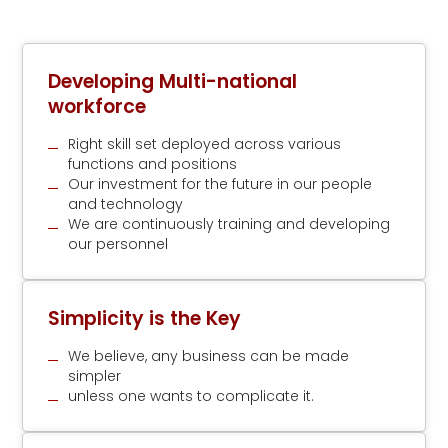
Developing Multi-national
workforce
Right skill set deployed across various
functions and positions
Our investment for the future in our people
and technology
We are continuously training and developing
our personnel
Simplicity is the Key
We believe, any business can be made
simpler
unless one wants to complicate it.