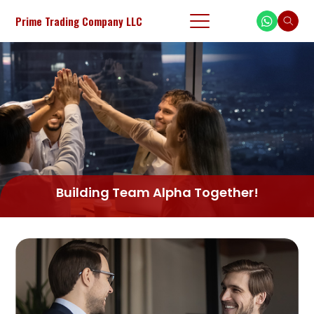
Prime Trading Company LLC
Building Team Alpha Together!