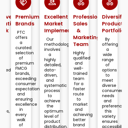
handshake
group
webhook
webhook
webhook
Premium
Excellent
Professional
Diversified
Deca
n
Brands
Market
Sales
Product
of
Implementation
&
Portfolio
Retai
PTC
Marketing
Lead
offers
Our
By
a
Team
methodology
offering
Our
curated
involves
a
custo
selection
Highly
a
wide
centric
of
qualified
highly
range
data
premium
and
detailed,
of
driven,
FMCG
well-
data-
options
innova
brands,
trained
driven,
to
solutio
exceeding
team
and
meet
appro
consumer
for a
systematic
diverse
have
expectations,
faster
process
consumer
helped
and
route
to
needs
us
ensuring
to
achieve
and
secure
excellence
market
the
preferences,
a
in
and
optimum
this
pole
every
achieving
level of
variety
positio
walk
better
product
ensures
in
of
brand
distribution.
accessibility