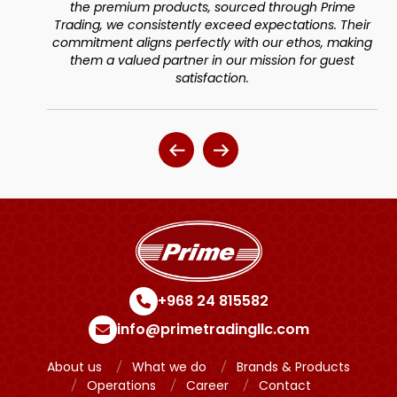
urced through Prime
Aligned with our commitment to 
eed expectations. Their
dedication to personalized service
with our ethos, making
guest satisfaction
ur mission for guest
ion.
+968 24 815582
info@primetradingllc.com
About us
What we do
Brands & Products
Operations
Career
Contact