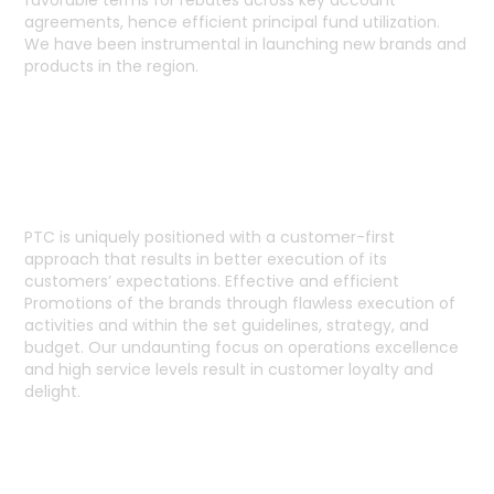
favorable terms for rebates across key account
agreements, hence efficient principal fund utilization.
We have been instrumental in launching new brands and
products in the region.
CUSTOMER FIRST APPROACH
PTC is uniquely positioned with a customer-first
approach that results in better execution of its
customers’ expectations. Effective and efficient
Promotions of the brands through flawless execution of
activities and within the set guidelines, strategy, and
budget. Our undaunting focus on operations excellence
and high service levels result in customer loyalty and
delight.