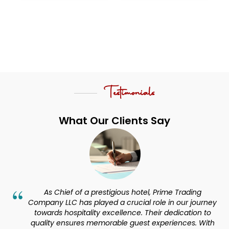
Testimonials
What Our Clients Say
hotel, Prime Trading
Our Experience with ‘Prime Tradi
ial role in our journey
phenomenal, they are indeed be
ce. Their dedication to
Services company. Their offeri
uest experiences. With
needs, ensuring top-notch quality