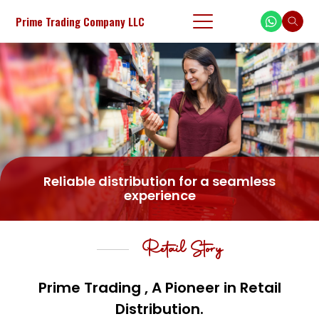
Prime Trading Company LLC
Reliable distribution for a seamless
experience
Retail Story
Prime Trading , A Pioneer in Retail
Distribution.