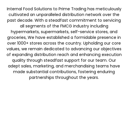
Internal Food Solutions to Prime Trading has meticulously
cultivated an unparalleled distribution network over the
past decade. With a steadfast commitment to servicing
all segments of the FMCG industry including
hypermarkets, supermarkets, self-service stores, and
groceries, We have established a formidable presence in
over 1000+ stores across the country. Upholding our core
values, we remain dedicated to advancing our objectives
of expanding distribution reach and enhancing execution
quality through steadfast support for our team. Our
adept sales, marketing, and merchandising teams have
made substantial contributions, fostering enduring
partnerships throughout the years.