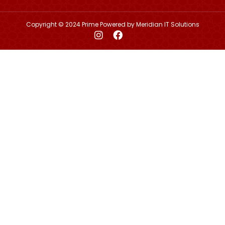
Copyright © 2024 Prime Powered by
Meridian IT Solutions