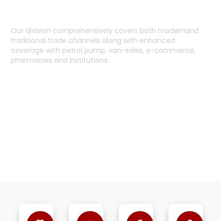
HOLISTIC COVERAGE
Our division comprehensively covers both modernand
traditional trade channels along with enhanced
coverage with petrol pump, van-sales, e-commerce,
pharmacies and institutions.