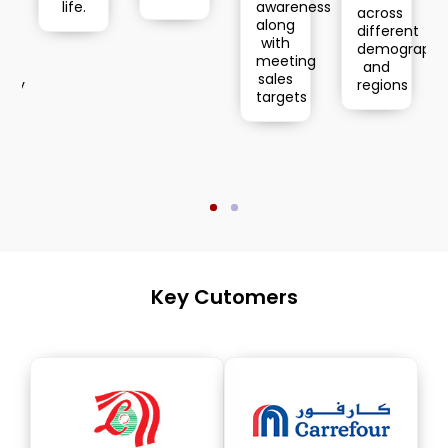
Retail
life.
awareness
across
Distrib
along
different
with
demographics
meeting
and
sales
regions
targets
Key Cutomers