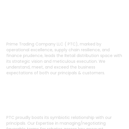
RETAIL LEADERSHIP
Prime Trading Company LLC ( PTC), marked by
operational excellence, supply chain resilience, and
finance prudence, leads the Retail distribution space with
its strategic vision and meticulous execution. We
understand, meet, and exceed the business
expectations of both our principals & customers.
SUPPLIER RELATIONSHIP
PTC proudly boats its symbiotic relationship with our
principals. Our Expertise in managing/negotiating