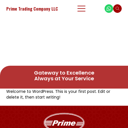
Prime Trading Company LLC
Gateway to Excellence
Always at Your Service
Welcome to WordPress. This is your first post. Edit or
delete it, then start writing!