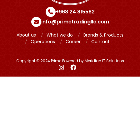
+968 24 815582
info@primetradingllc.com
About us
What we do
Brands & Products
Operations
Career
Contact
Copyright © 2024 Prime Powered by
Meridian IT Solutions