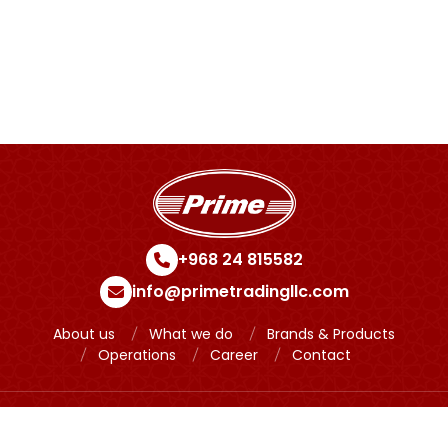
November 28, 2023
+968 24 815582
info@primetradingllc.com
About us
What we do
Brands & Products
Operations
Career
Contact
Copyright © 2024 Prime Powered by
Meridian IT Solutions