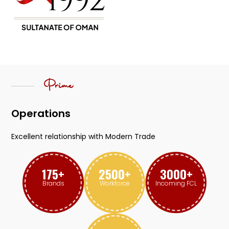
Prime
Operations
Excellent relationship with Modern Trade
175
+
2500
+
3000
+
Brands
Workforce
Incoming FCL