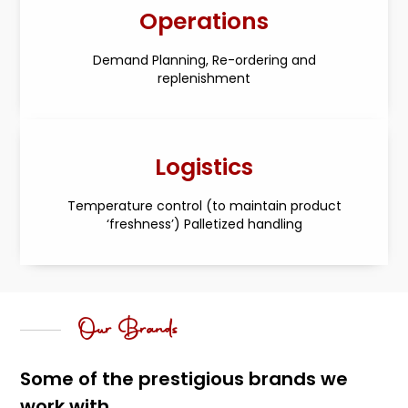
Operations
Demand Planning, Re-ordering and
replenishment
Logistics
Temperature control (to maintain product
‘freshness’) Palletized handling
Our Brands
Some of the prestigious brands we
work with...