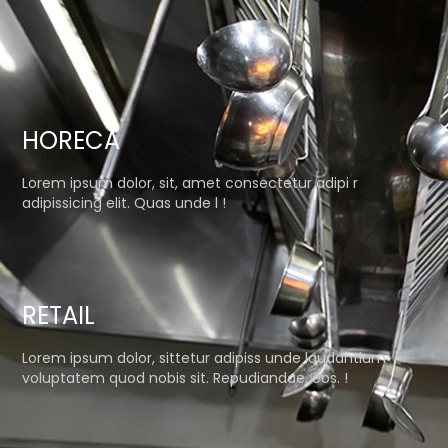
HORECA
Lorem ipsum dolor, sit, amet consectetur adipi r
adipissicing elit. Quas unde l !
RETAIL
Lorem ipsum dolor, sittetur adipiss unde laudantium
voluptatem quod nobis sit. Repudiandae, eos. !