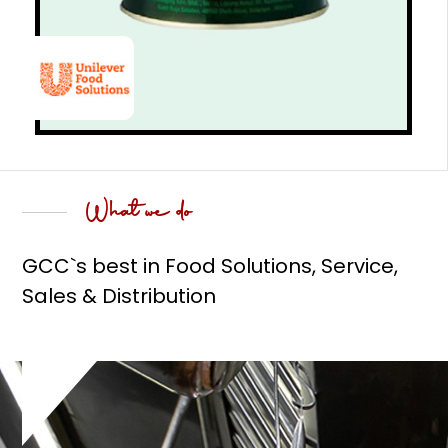
What we do
GCC`s best in Food Solutions, Service,
Sales & Distribution