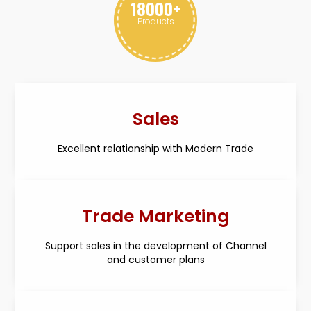
18000
+
Products
Sales
Excellent relationship with Modern Trade
Trade Marketing
Support sales in the development of Channel
and customer plans