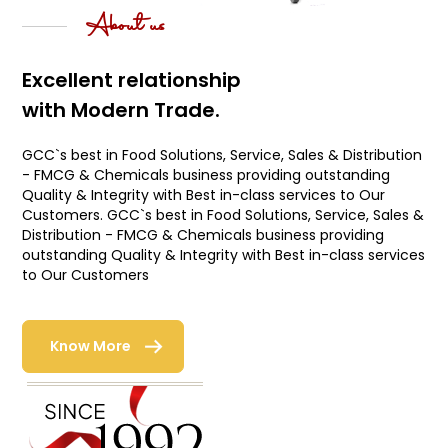
About us
Excellent relationship
with Modern Trade.
GCC`s best in Food Solutions, Service, Sales & Distribution
- FMCG & Chemicals business providing outstanding
Quality & Integrity with Best in-class services to Our
Customers. GCC`s best in Food Solutions, Service, Sales &
Distribution - FMCG & Chemicals business providing
outstanding Quality & Integrity with Best in-class services
to Our Customers
Know More