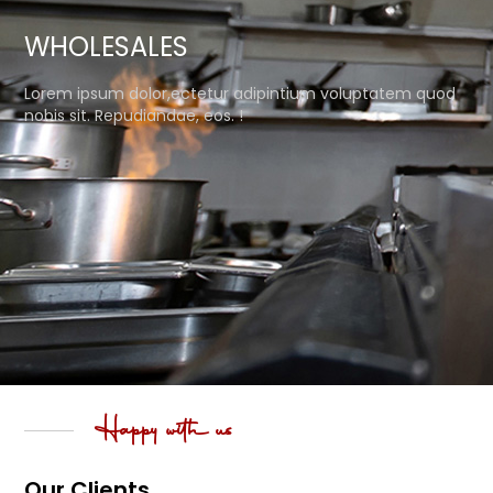
WHOLESALES
Lorem ipsum dolor,ectetur adipintium voluptatem quod
nobis sit. Repudiandae, eos. !
Happy with us
Our Clients