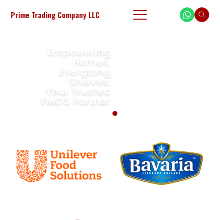
Prime Trading Company LLC
FMCG Partner