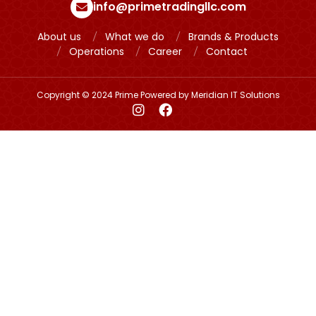
info@primetradingllc.com
About us
What we do
Brands & Products
Operations
Career
Contact
Copyright © 2024 Prime Powered by
Meridian IT Solutions