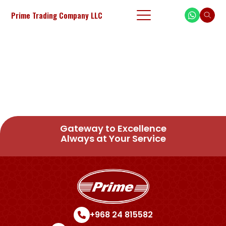
Prime Trading Company LLC
Gateway to Excellence
Always at Your Service
+968 24 815582