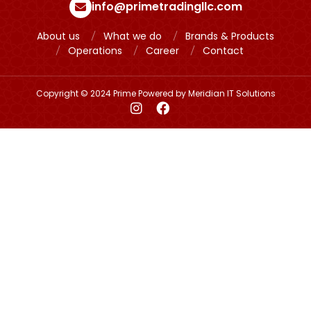
info@primetradingllc.com
About us
What we do
Brands & Products
Operations
Career
Contact
Copyright © 2024 Prime Powered by
Meridian IT Solutions