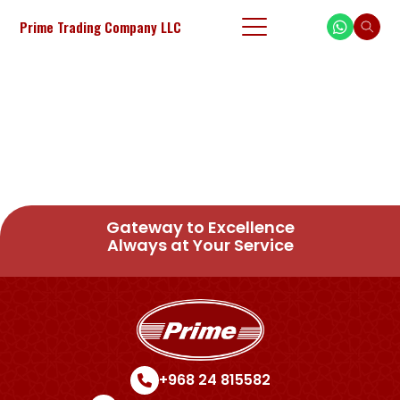
Prime Trading Company LLC
Gateway to Excellence
Always at Your Service
+968 24 815582