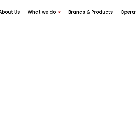
About Us
What we do
Brands & Products
Opera