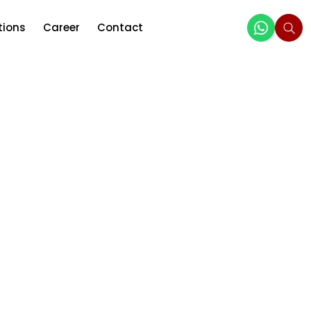
tions
Career
Contact