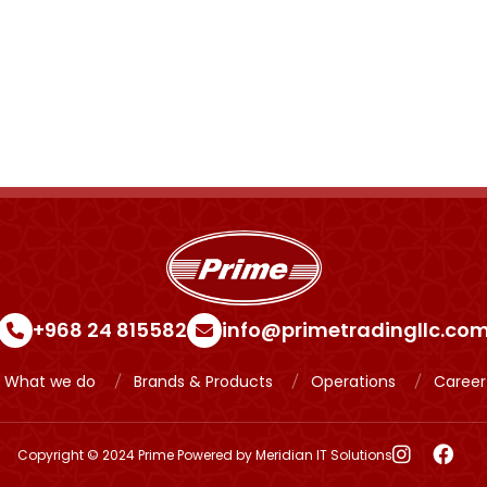
+968 24 815582
info@primetradingllc.co
What we do
Brands & Products
Operations
Career
Copyright © 2024 Prime Powered by
Meridian IT Solutions