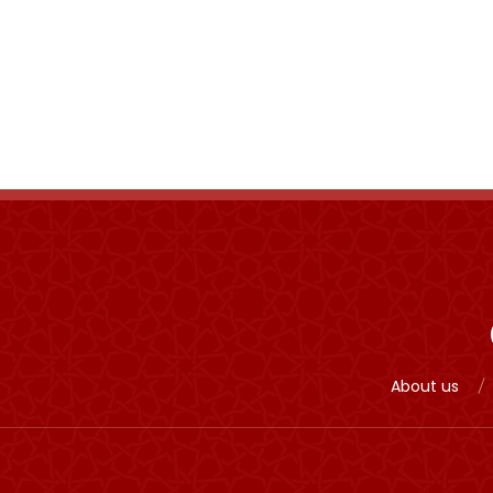
About us