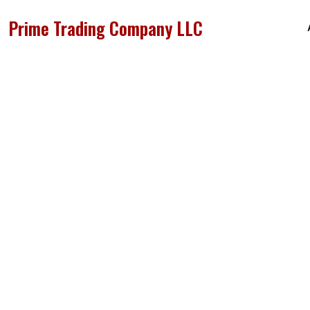
Prime Trading Company LLC