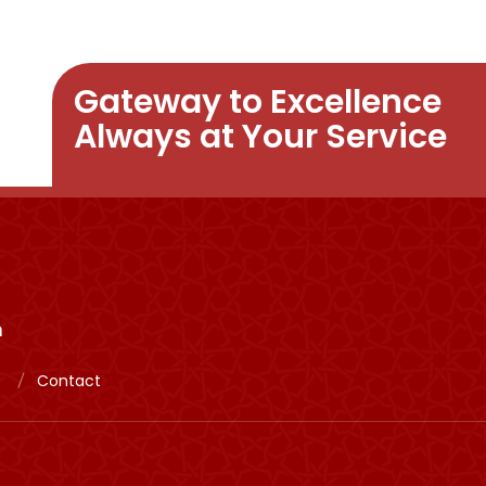
Gateway to Excellence
Always at Your Service
m
Contact